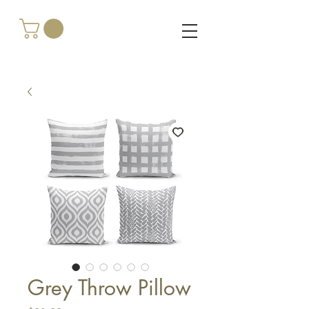
Grey Throw Pillow